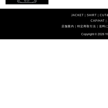
JACKET
｜
SHIRT
｜
CUT
CAP/HAT
｜
店舗案内
｜
特定商取引法
｜
送料
Copyright © 2026
Y