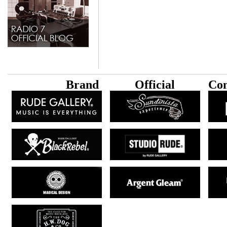
B
rand
Official
Con