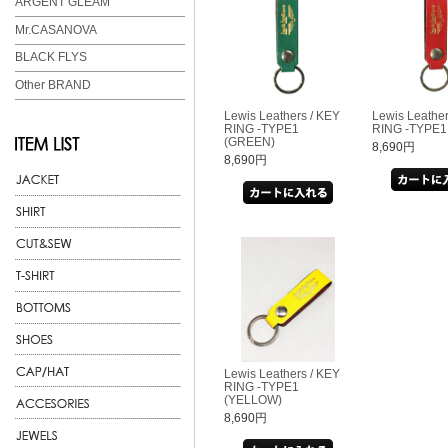
ARGENT GLEAM
Mr.CASANOVA
BLACK FLYS
Other BRAND
Lewis Leathers / KEY
Lewis Leather
RING -TYPE1
RING -TYPE1
(GREEN)
8,690円
8,690円
Lewis Leathers / KEY
RING -TYPE1
(YELLOW)
8,690円