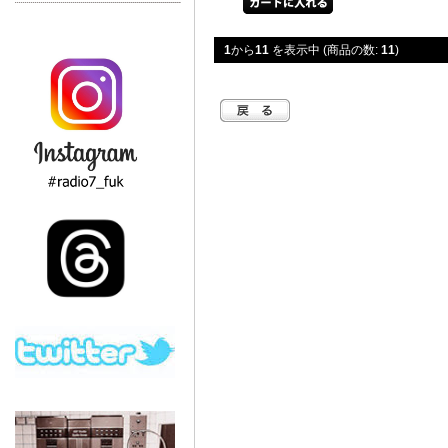
1
から
11
を表示中 (商品の数:
11
)