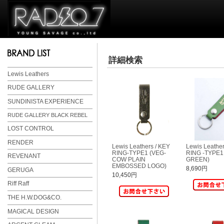
詳細検索
Lewis Leathers
RUDE GALLERY
SUNDINISTA EXPERIENCE
RUDE GALLERY BLACK REBEL
LOST CONTROL
RENDER
Lewis Leathers / KEY
Lewis Leather
RING-TYPE1 (VEG-
RING -TYPE1
REVENANT
COW PLAIN
GREEN)
EMBOSSED LOGO)
8,690円
GERUGA
10,450円
Riff Raff
THE H.W.DOG&CO.
MAGICAL DESIGN