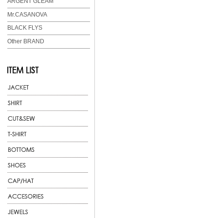
ARGENT GLEAM
Mr.CASANOVA
BLACK FLYS
Other BRAND