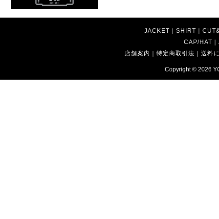
JACKET
｜
SHIRT
｜
CUT
CAP/HAT
｜
店舗案内
｜
特定商取引法
｜
送料
Copyright © 2026
Y