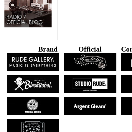
B
rand
Official
Con