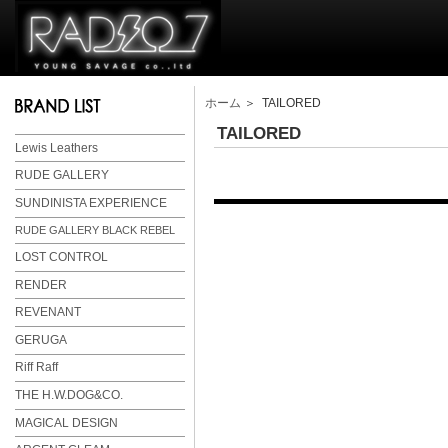
ホーム
＞ TAILORED
TAILORED
Lewis Leathers
RUDE GALLERY
SUNDINISTA EXPERIENCE
RUDE GALLERY BLACK REBEL
LOST CONTROL
RENDER
REVENANT
GERUGA
Riff Raff
THE H.W.DOG&CO.
MAGICAL DESIGN