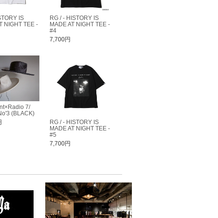
STORY IS
RG / - HISTORY IS
 NIGHT TEE -
MADE AT NIGHT TEE -
#4
7,700円
nt×Radio 7/
o'3 (BLACK)
円
RG / - HISTORY IS
MADE AT NIGHT TEE -
#5
7,700円