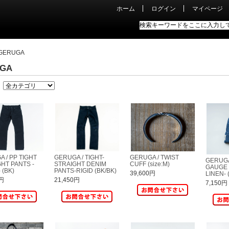
ホーム
ログイン
マイページ
GERUGA
GA
 / PP TIGHT
GERUGA / TIGHT-
GERUGA / TWIST
GERUGA
HT PANTS -
STRAIGHT DENIM
CUFF (size:M)
GAUGE 
 (BK)
PANTS-RIGID (BK/BK)
39,600円
LINEN- 
0円
21,450円
7,150円