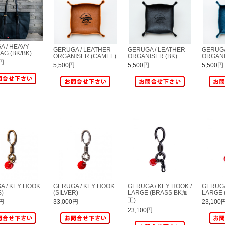
A / HEAVY
GERUGA / LEATHER
GERUGA / LEATHER
GERUGA
AG (BK/BK)
ORGANISER (CAMEL)
ORGANISER (BK)
ORGANI
0円
5,500円
5,500円
5,500円
A / KEY HOOK
GERUGA / KEY HOOK
GERUGA / KEY HOOK /
GERUGA
S)
(SILVER)
LARGE (BRASS BK加
LARGE 
工)
0円
33,000円
23,100
23,100円