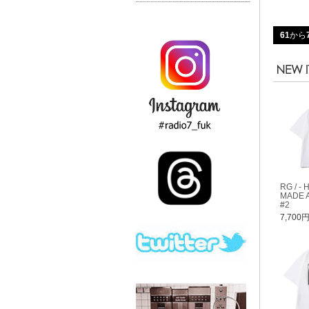
61
から
RG / - 
MADE A
#2
7,700