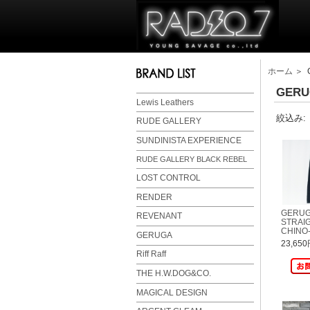
ホーム
＞ 
GERU
Lewis Leathers
絞込み:
RUDE GALLERY
SUNDINISTA EXPERIENCE
RUDE GALLERY BLACK REBEL
LOST CONTROL
RENDER
GERUGA
REVENANT
STRAIG
CHINO-
GERUGA
23,65
Riff Raff
THE H.W.DOG&CO.
MAGICAL DESIGN