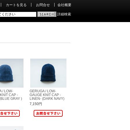
カートを見る
お問合せ
会社概要
詳細検索
 / LOW-
GERUGA / LOW-
KNIT CAP -
GAUGE KNIT CAP -
(BLUE GRAY )
LINEN- (DARK NAVY)
7,150円