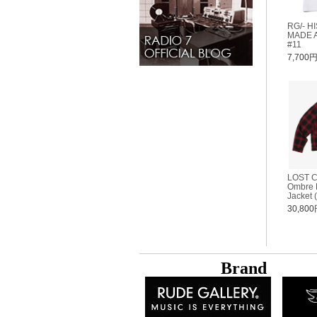
RG/- H
MADE A
#11
7,700
LOST 
Ombre P
Jacket 
30,80
B
rand