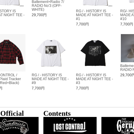
Battement×Radio 7/
RADIO No'3 (OFF-
WHITE)
ISTORY IS
RG / - HISTORY IS
RG/- HI
T NIGHT TEE -
29,700円
MADE AT NIGHT TEE -
MADE AT
#1
#10
円
7,700円
7,700円
Batteme
RADIO N
CONTROL /
RG / - HISTORY IS
RG / - HISTORY IS
29,700
laid Tracker
MADE AT NIGHT TEE -
MADE AT NIGHT TEE -
(Red×Black)
#9
#3
0円
7,700円
7,700円
Official
Contents