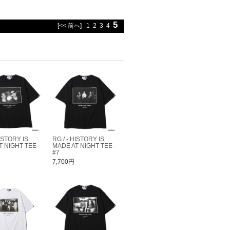
5
[<< 前へ]
1
2
3
4
HISTORY IS
RG / - HISTORY IS
 NIGHT TEE -
MADE AT NIGHT TEE -
#7
7,700円