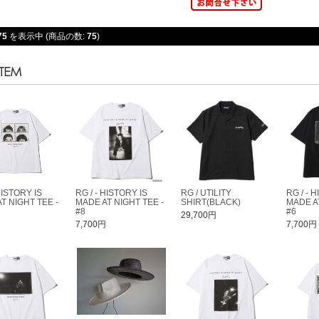
75
を表示中 (商品の数:
75
)
HISTORY IS
RG / - HISTORY IS
RG / UTILITY
RG / - 
T NIGHT TEE -
MADE AT NIGHT TEE -
SHIRT(BLACK)
MADE AT
#8
#6
29,700円
円
7,700円
7,700円