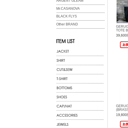
ARGENT GLEAM
Mr.CASANOVA
BLACK FLYS
Other BRAND
GERUG
TOTE B
39,60
GERUG
(BRAS
19,80