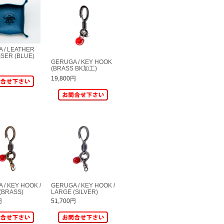
 / LEATHER
SER (BLUE)
GERUGA / KEY HOOK
(BRASS BK加工)
19,800円
 / KEY HOOK /
GERUGA / KEY HOOK /
(BRASS)
LARGE (SILVER)
円
51,700円