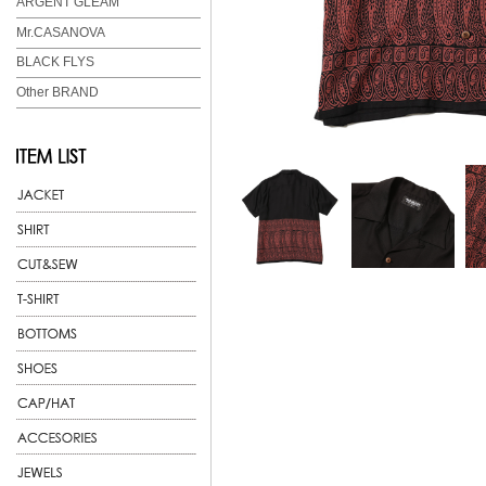
ARGENT GLEAM
Mr.CASANOVA
BLACK FLYS
Other BRAND