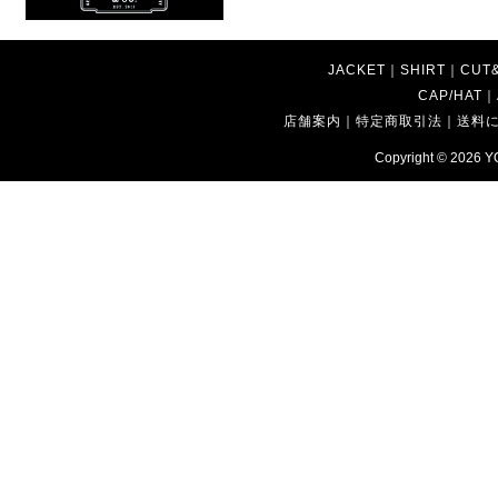
JACKET
｜
SHIRT
｜
CUT
CAP/HAT
｜
店舗案内
｜
特定商取引法
｜
送料
Copyright © 2026
Y