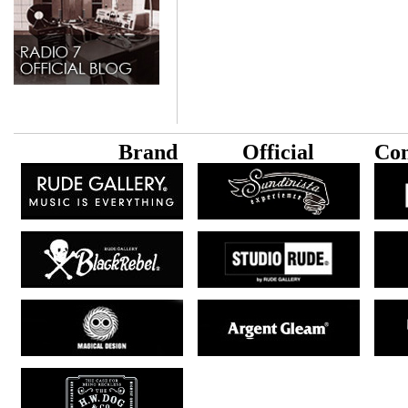
B
rand
Official
Con