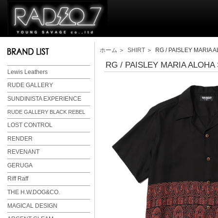
ホーム
＞
SHIRT
＞ RG / PAISLEY MARIA 
RG / PAISLEY MARIA ALOHA
Lewis Leathers
RUDE GALLERY
SUNDINISTA EXPERIENCE
RUDE GALLERY BLACK REBEL
LOST CONTROL
RENDER
REVENANT
GERUGA
Riff Raff
THE H.W.DOG&CO.
MAGICAL DESIGN