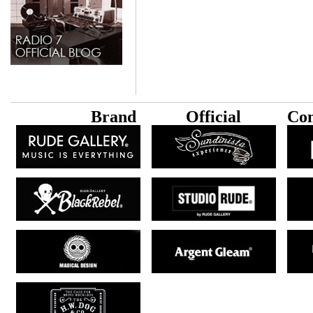
B
rand
Official
Con