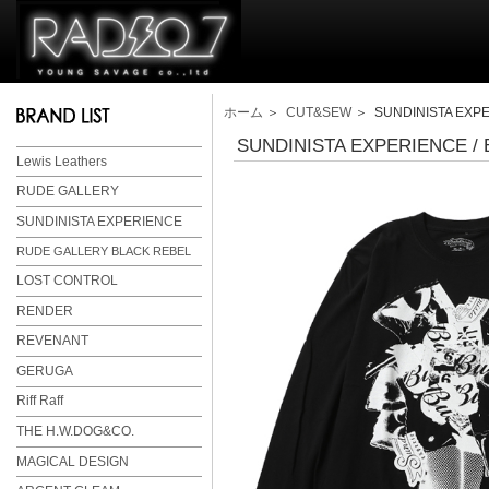
ホーム
＞
CUT&SEW
＞ SUNDINISTA EXPER
SUNDINISTA EXPERIENCE / B
Lewis Leathers
RUDE GALLERY
SUNDINISTA EXPERIENCE
RUDE GALLERY BLACK REBEL
LOST CONTROL
RENDER
REVENANT
GERUGA
Riff Raff
THE H.W.DOG&CO.
MAGICAL DESIGN