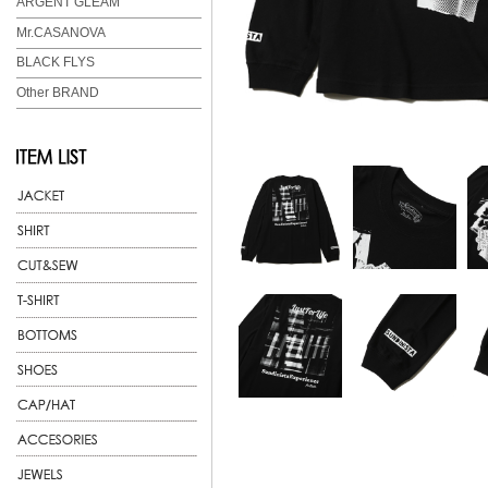
ARGENT GLEAM
Mr.CASANOVA
BLACK FLYS
Other BRAND