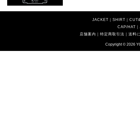
JACKET
｜
SHIRT
｜
CUT
CAP/HAT
｜
店舗案内
｜
特定商取引法
｜
送料
Copyright © 2026
Y