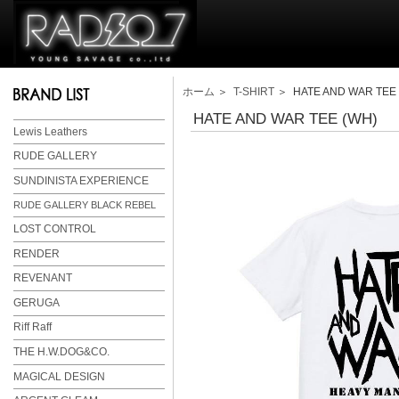
ホーム
＞
T-SHIRT
＞ HATE AND WAR TEE 
HATE AND WAR TEE (WH)
Lewis Leathers
RUDE GALLERY
SUNDINISTA EXPERIENCE
RUDE GALLERY BLACK REBEL
LOST CONTROL
RENDER
REVENANT
GERUGA
Riff Raff
THE H.W.DOG&CO.
MAGICAL DESIGN