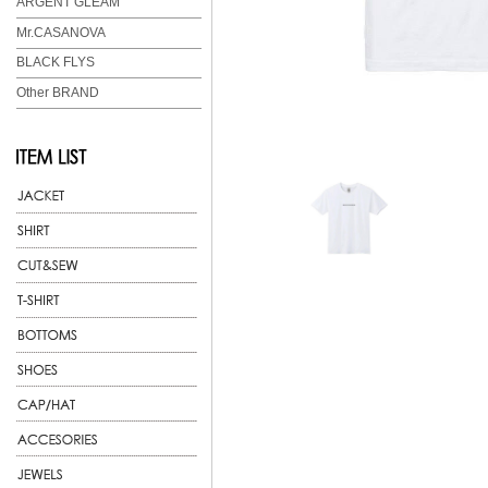
ARGENT GLEAM
Mr.CASANOVA
BLACK FLYS
Other BRAND