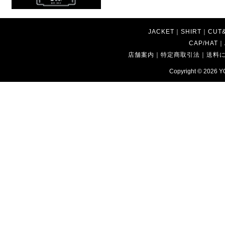
JACKET
｜
SHIRT
｜
CUT
CAP/HAT
｜
店舗案内
｜
特定商取引法
｜
送料
Copyright © 2026
Y