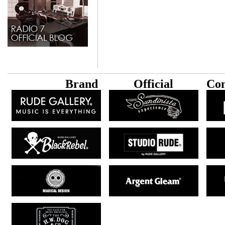
B
rand
Official
Con