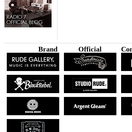
B
rand
Official
Con