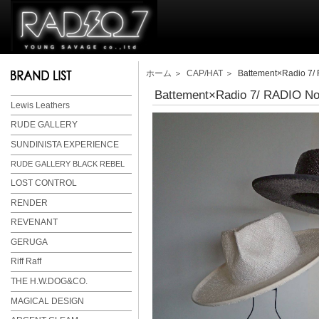
ホーム
＞
CAP/HAT
＞ Battement×Radio 7/ 
Battement×Radio 7/ RADIO N
Lewis Leathers
RUDE GALLERY
SUNDINISTA EXPERIENCE
RUDE GALLERY BLACK REBEL
LOST CONTROL
RENDER
REVENANT
GERUGA
Riff Raff
THE H.W.DOG&CO.
MAGICAL DESIGN