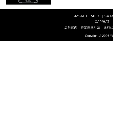
JACKET
｜
SHIRT
｜
CUT
CAP/HAT
｜
店舗案内
｜
特定商取引法
｜
送料
Copyright © 2026
Y