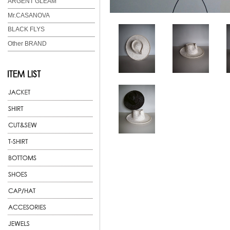
ARGENT GLEAM
Mr.CASANOVA
BLACK FLYS
Other BRAND