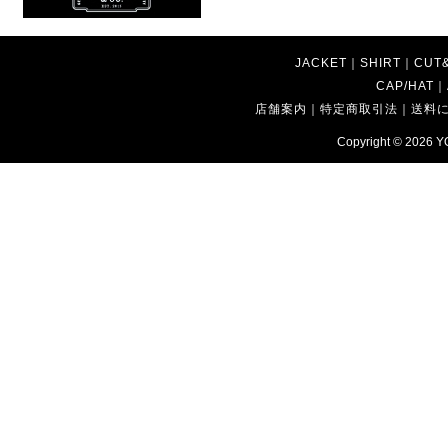
JACKET
｜
SHIRT
｜
CUT
CAP/HAT
｜
店舗案内
｜
特定商取引法
｜
送料
Copyright © 2026
Y