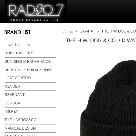
ホーム
＞
CAP/HAT
＞ THE H.W. DOG & CO.
THE H.W. DOG & CO. / D WA
Lewis Leathers
RUDE GALLERY
SUNDINISTA EXPERIENCE
RUDE GALLERY BLACK REBEL
LOST CONTROL
RENDER
REVENANT
GERUGA
Riff Raff
THE H.W.DOG&CO.
MAGICAL DESIGN