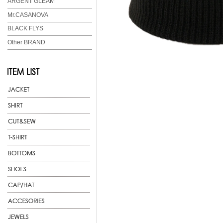
ARGENT GLEAM
Mr.CASANOVA
BLACK FLYS
Other BRAND