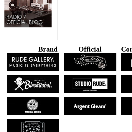
B
rand
Official
Con