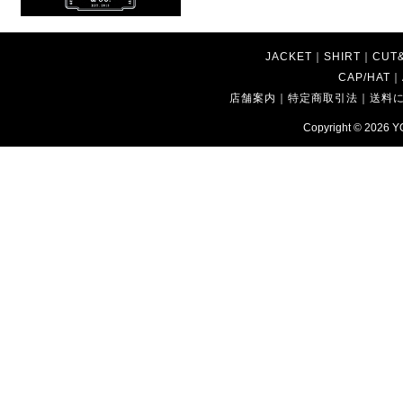
JACKET
｜
SHIRT
｜
CUT
CAP/HAT
｜
店舗案内
｜
特定商取引法
｜
送料
Copyright © 2026
Y