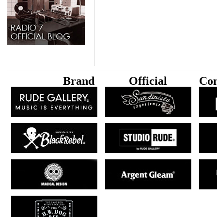
B
rand
Official
Con