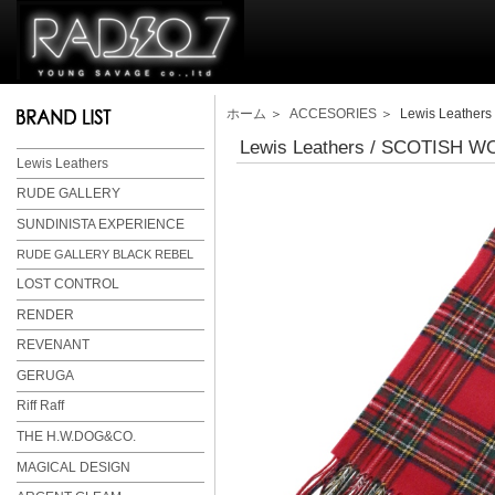
ホーム
＞
ACCESORIES
＞ Lewis Leather
Lewis Leathers / SCOTISH 
Lewis Leathers
RUDE GALLERY
SUNDINISTA EXPERIENCE
RUDE GALLERY BLACK REBEL
LOST CONTROL
RENDER
REVENANT
GERUGA
Riff Raff
THE H.W.DOG&CO.
MAGICAL DESIGN