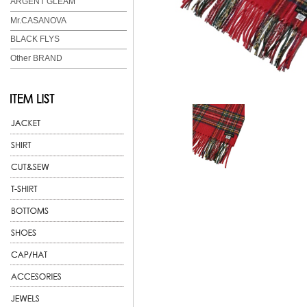
ARGENT GLEAM
Mr.CASANOVA
BLACK FLYS
Other BRAND