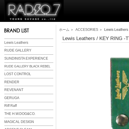
ホーム
＞
ACCESORIES
＞ Lewis Leathers
Lewis Leathers / KEY RING 
Lewis Leathers
RUDE GALLERY
SUNDINISTA EXPERIENCE
RUDE GALLERY BLACK REBEL
LOST CONTROL
RENDER
REVENANT
GERUGA
Riff Raff
THE H.W.DOG&CO.
MAGICAL DESIGN