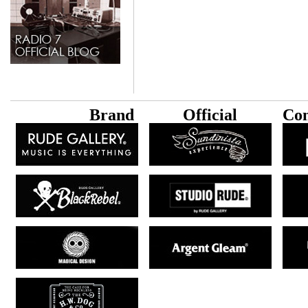
B
rand
Official
Con