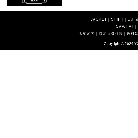
JACKET
｜
SHIRT
｜
CUT
CAP/HAT
｜
店舗案内
｜
特定商取引法
｜
送料
Copyright © 2026
Y