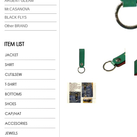
ARGENT GLEAM
Mr.CASANOVA
BLACK FLYS
Other BRAND