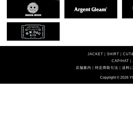
JACKET
｜
SHIRT
｜
CUT
CAP/HAT
｜
店舗案内
｜
特定商取引法
｜
送料
Copyright © 2026
Y