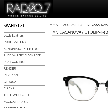
ホーム
＞
ACCESORIES
＞ Mr. CASANOVA / 
Mr. CASANOVA / STOMP-4-(Bla
Lewis Leathers
RUDE GALLERY
SUNDINISTA EXPERIENCE
RUDE GALLERY BLACK REBEL
LOST CONTROL
RENDER
REVENANT
GERUGA
Riff Raff
THE H.W.DOG&CO.
MAGICAL DESIGN