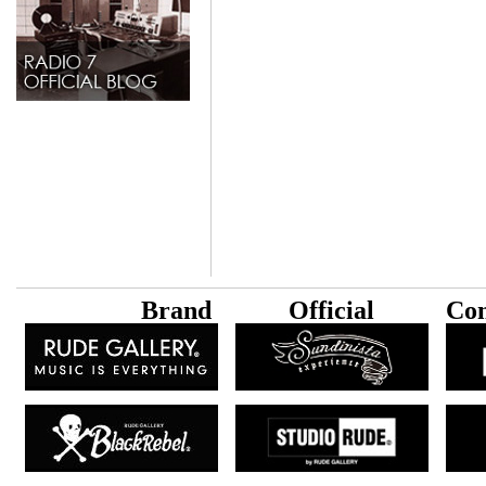
B
rand
Official
Con