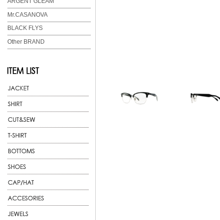
ARGENT GLEAM
Mr.CASANOVA
BLACK FLYS
Other BRAND