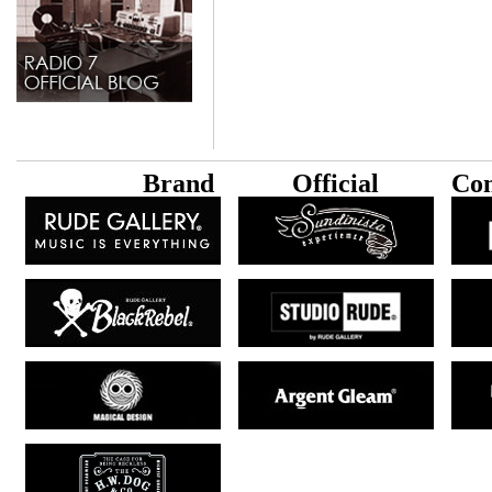
B
rand
Official
Con