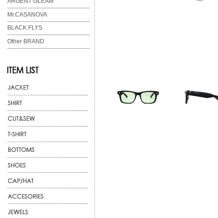
ARGENT GLEAM
Mr.CASANOVA
BLACK FLYS
Other BRAND