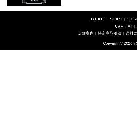
JACKET
｜
SHIRT
｜
CUT
CAP/HAT
｜
店舗案内
｜
特定商取引法
｜
送料
Copyright © 2026
Y