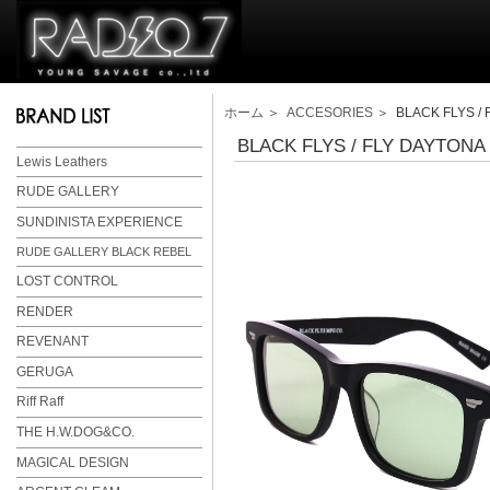
ホーム
＞
ACCESORIES
＞ BLACK FLYS / 
BLACK FLYS / FLY DAYTONA
Lewis Leathers
RUDE GALLERY
SUNDINISTA EXPERIENCE
RUDE GALLERY BLACK REBEL
LOST CONTROL
RENDER
REVENANT
GERUGA
Riff Raff
THE H.W.DOG&CO.
MAGICAL DESIGN