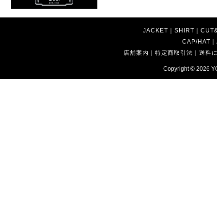
JACKET
｜
SHIRT
｜
CUT
CAP/HAT
｜
店舗案内
｜
特定商取引法
｜
送料
Copyright © 2026
Y