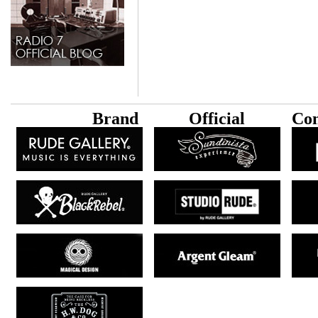
B
rand
Official
Con