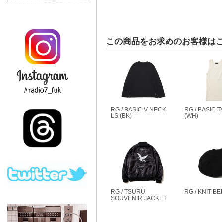
この商品をお求めのお客様は
RG / BASIC V NECK
RG / BASIC 
LS (BK)
(WH)
RG / TSURU
RG / KNIT BE
SOUVENIR JACKET