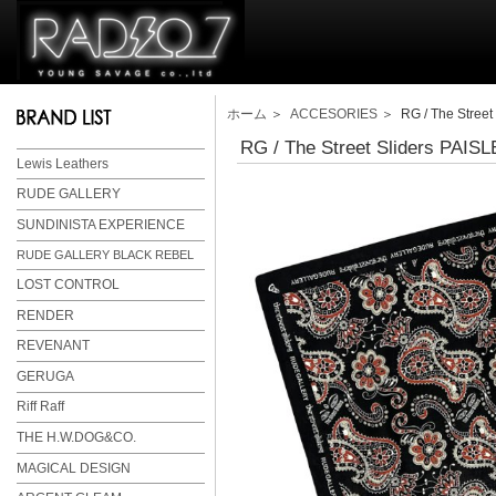
ホーム
＞
ACCESORIES
＞ RG / The Stree
RG / The Street Sliders PAI
Lewis Leathers
RUDE GALLERY
SUNDINISTA EXPERIENCE
RUDE GALLERY BLACK REBEL
LOST CONTROL
RENDER
REVENANT
GERUGA
Riff Raff
THE H.W.DOG&CO.
MAGICAL DESIGN