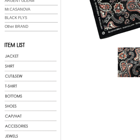
ARGENT GLEAM
Mr.CASANOVA
BLACK FLYS
Other BRAND