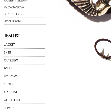
ARGENT GLEAM
Mr.CASANOVA
BLACK FLYS
Other BRAND