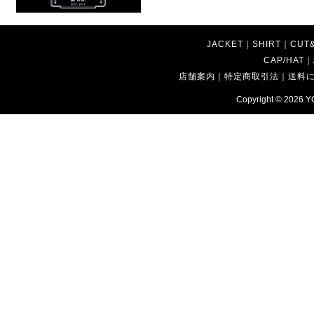
JACKET
｜
SHIRT
｜
CUT
CAP/HAT
｜
店舗案内
｜
特定商取引法
｜
送料
Copyright © 2026
Y