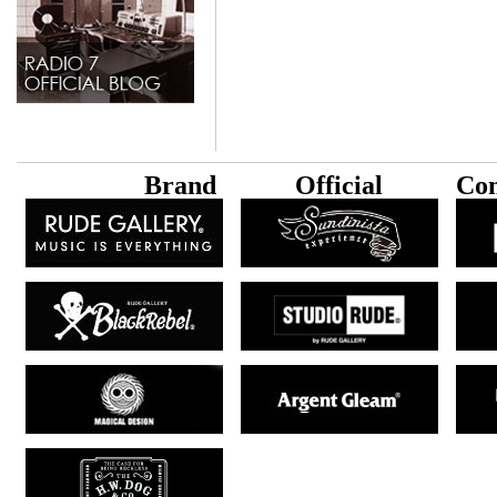
B
rand
Official
Con