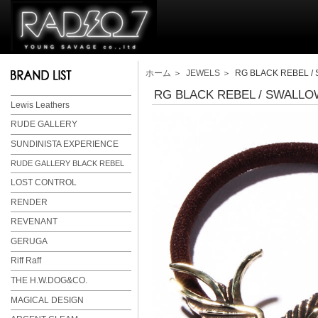
ホーム
＞
JEWELS
＞ RG BLACK REBEL / 
RG BLACK REBEL / SWALLO
Lewis Leathers
RUDE GALLERY
SUNDINISTA EXPERIENCE
RUDE GALLERY BLACK REBEL
LOST CONTROL
RENDER
REVENANT
GERUGA
Riff Raff
THE H.W.DOG&CO.
MAGICAL DESIGN