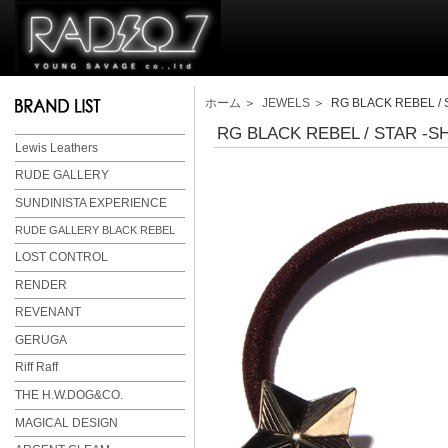
ホーム
＞
JEWELS
＞ RG BLACK REBEL / 
RG BLACK REBEL / STAR -S
Lewis Leathers
RUDE GALLERY
SUNDINISTA EXPERIENCE
RUDE GALLERY BLACK REBEL
LOST CONTROL
RENDER
REVENANT
GERUGA
Riff Raff
THE H.W.DOG&CO.
MAGICAL DESIGN