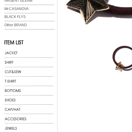
ARGENT GLEAM
Mr.CASANOVA
BLACK FLYS
Other BRAND