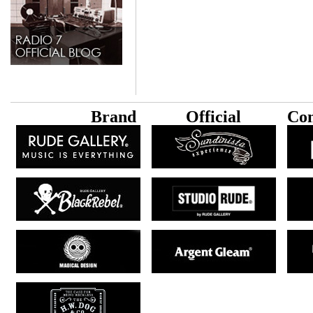
B
rand
Official
Con