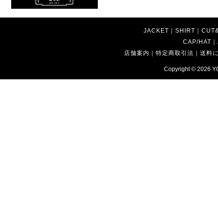
JACKET
｜
SHIRT
｜
CUT
CAP/HAT
｜
店舗案内
｜
特定商取引法
｜
送料
Copyright © 2026
Y