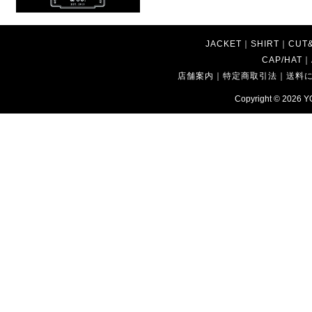
JACKET
｜
SHIRT
｜
CUT
CAP/HAT
｜
店舗案内
｜
特定商取引法
｜
送料
Copyright © 2026
Y