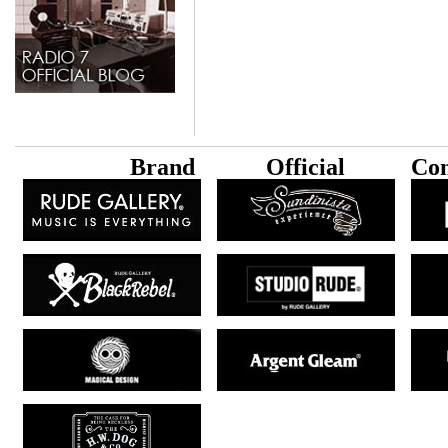
B
rand
Official
Con