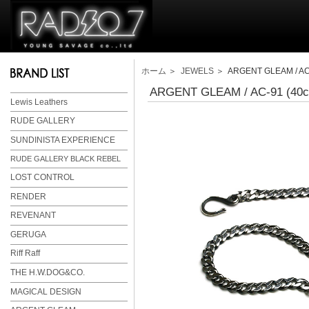
ホーム
＞
JEWELS
＞ ARGENT GLEAM / AC-
ARGENT GLEAM / AC-91 (40
Lewis Leathers
RUDE GALLERY
SUNDINISTA EXPERIENCE
RUDE GALLERY BLACK REBEL
LOST CONTROL
RENDER
REVENANT
GERUGA
Riff Raff
THE H.W.DOG&CO.
MAGICAL DESIGN