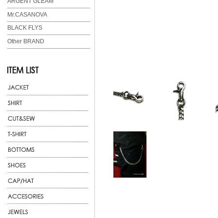
ARGENT GLEAM
Mr.CASANOVA
BLACK FLYS
Other BRAND