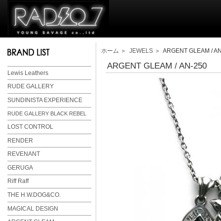
ホーム
＞
JEWELS
＞ ARGENT GLEAM / AN
ARGENT GLEAM / AN-250
Lewis Leathers
RUDE GALLERY
SUNDINISTA EXPERIENCE
RUDE GALLERY BLACK REBEL
LOST CONTROL
RENDER
REVENANT
GERUGA
Riff Raff
THE H.W.DOG&CO.
MAGICAL DESIGN