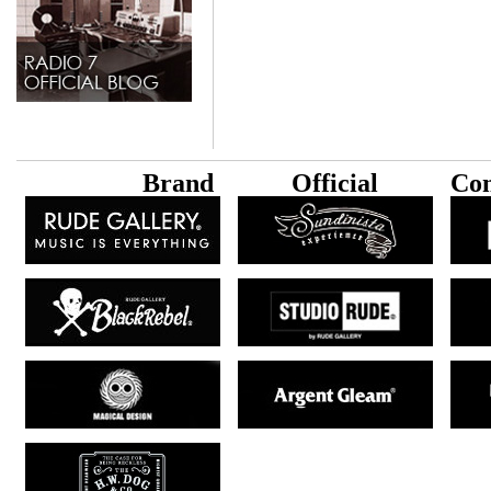
B
rand
Official
Con