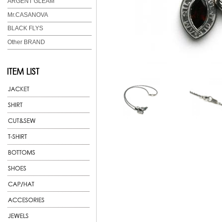
ARGENT GLEAM
Mr.CASANOVA
BLACK FLYS
Other BRAND