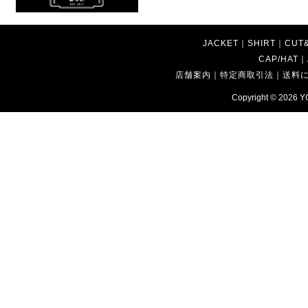
JACKET
｜
SHIRT
｜
CUT
CAP/HAT
｜
店舗案内
｜
特定商取引法
｜
送料
Copyright © 2026
Y