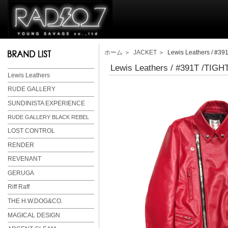
ホーム
＞
JACKET
＞ Lewis Leathers / #3
Lewis Leathers / #391T /TI
Lewis Leathers
RUDE GALLERY
SUNDINISTA EXPERIENCE
RUDE GALLERY BLACK REBEL
LOST CONTROL
RENDER
REVENANT
GERUGA
Riff Raff
THE H.W.DOG&CO.
MAGICAL DESIGN