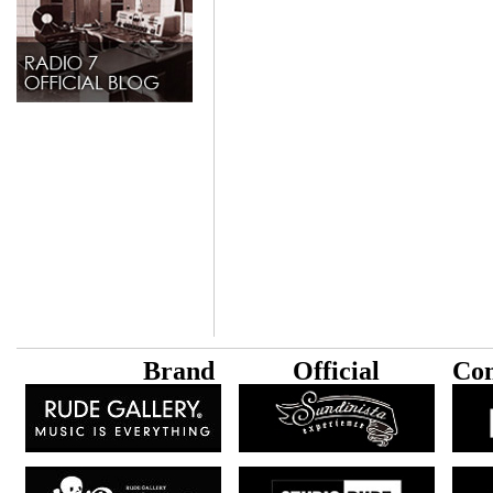
B
rand
Official
Con