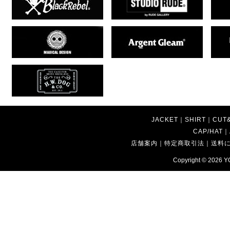
JACKET
｜
SHIRT
｜
CUT
CAP/HAT
｜
店舗案内
｜
特定商取引法
｜
送料
Copyright © 2026
Y