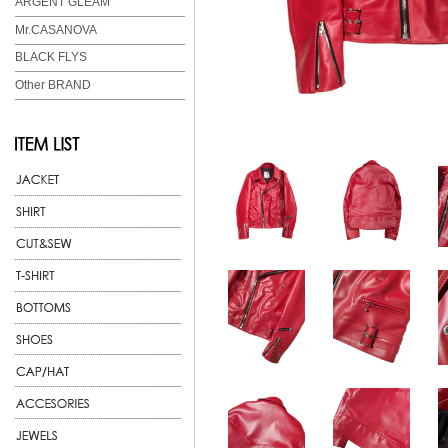
ARGENT GLEAM
Mr.CASANOVA
BLACK FLYS
Other BRAND