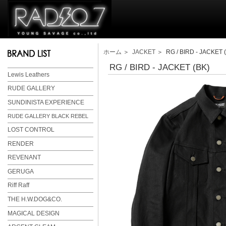
ホーム
＞
JACKET
＞ RG / BIRD - JACKET 
RG / BIRD - JACKET (BK)
Lewis Leathers
RUDE GALLERY
SUNDINISTA EXPERIENCE
RUDE GALLERY BLACK REBEL
LOST CONTROL
RENDER
REVENANT
GERUGA
Riff Raff
THE H.W.DOG&CO.
MAGICAL DESIGN