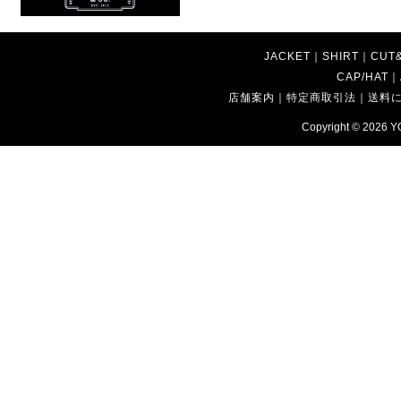
JACKET
｜
SHIRT
｜
CUT
CAP/HAT
｜
店舗案内
｜
特定商取引法
｜
送料
Copyright © 2026
Y