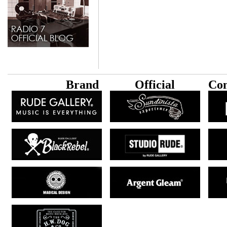
B
rand
Official
Con