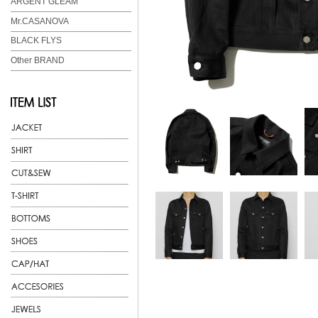
ARGENT GLEAM
Mr.CASANOVA
BLACK FLYS
Other BRAND