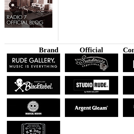
B
rand
Official
Con