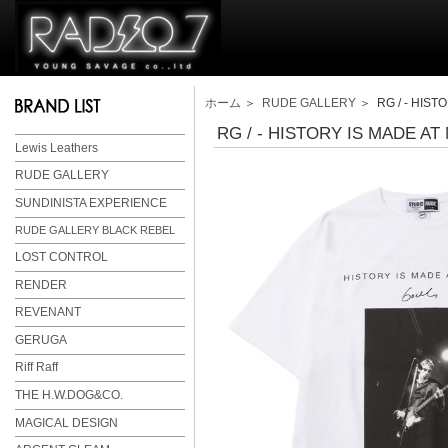
ホーム
＞
RUDE GALLERY
＞ RG / - HISTO
RG / - HISTORY IS MADE AT 
Lewis Leathers
RUDE GALLERY
SUNDINISTA EXPERIENCE
RUDE GALLERY BLACK REBEL
LOST CONTROL
RENDER
REVENANT
GERUGA
Riff Raff
THE H.W.DOG&CO.
MAGICAL DESIGN