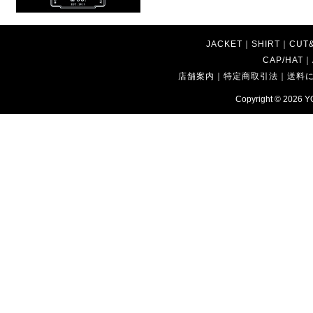
JACKET
｜
SHIRT
｜
CUT
CAP/HAT
｜
店舗案内
｜
特定商取引法
｜
送料
Copyright © 2026
Y