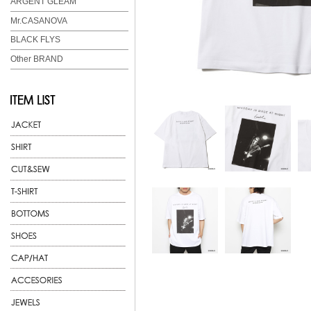
ARGENT GLEAM
Mr.CASANOVA
BLACK FLYS
Other BRAND