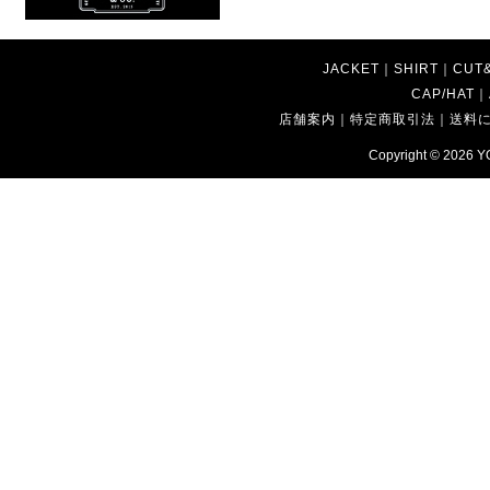
JACKET
｜
SHIRT
｜
CUT
CAP/HAT
｜
店舗案内
｜
特定商取引法
｜
送料
Copyright © 2026
Y