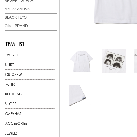
ARGENT GLEAM
Mr.CASANOVA
BLACK FLYS
Other BRAND