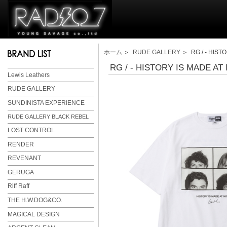
ホーム
＞
RUDE GALLERY
＞ RG / - HISTO
RG / - HISTORY IS MADE AT 
Lewis Leathers
RUDE GALLERY
SUNDINISTA EXPERIENCE
RUDE GALLERY BLACK REBEL
LOST CONTROL
RENDER
REVENANT
GERUGA
Riff Raff
THE H.W.DOG&CO.
MAGICAL DESIGN