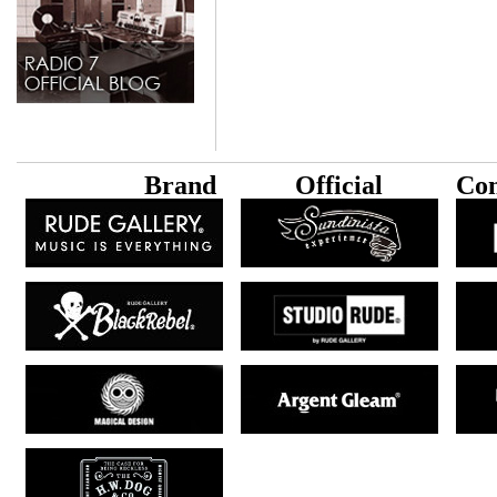
B
rand
Official
Con