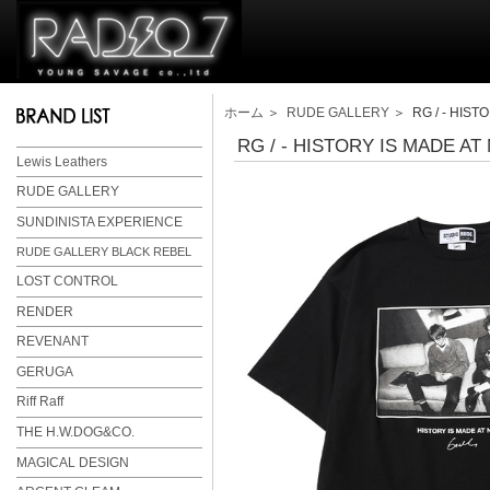
ホーム
＞
RUDE GALLERY
＞ RG / - HISTO
RG / - HISTORY IS MADE AT 
Lewis Leathers
RUDE GALLERY
SUNDINISTA EXPERIENCE
RUDE GALLERY BLACK REBEL
LOST CONTROL
RENDER
REVENANT
GERUGA
Riff Raff
THE H.W.DOG&CO.
MAGICAL DESIGN