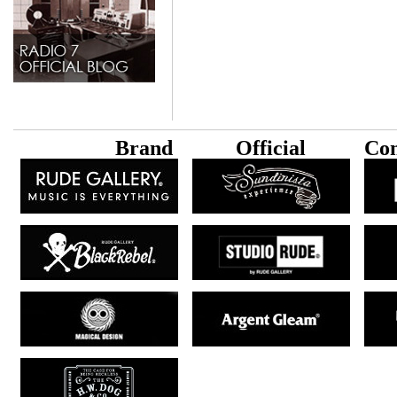
B
rand
Official
Con