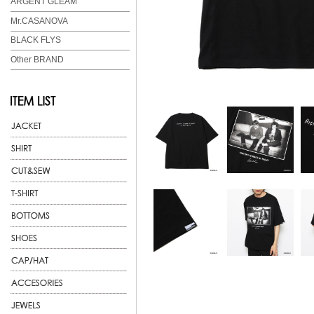
ARGENT GLEAM
Mr.CASANOVA
BLACK FLYS
Other BRAND