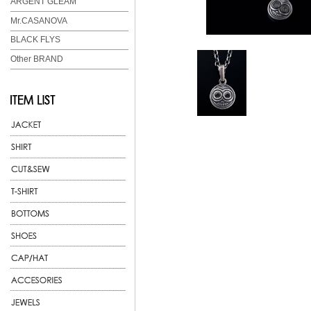
ARGENT GLEAM
Mr.CASANOVA
BLACK FLYS
Other BRAND