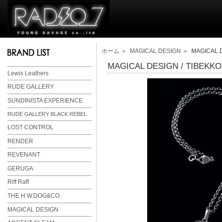
ホーム
＞
MAGICAL DESIGN
＞ MAGICAL D
MAGICAL DESIGN / TIBEKK
Lewis Leathers
RUDE GALLERY
SUNDINISTA EXPERIENCE
RUDE GALLERY BLACK REBEL
LOST CONTROL
RENDER
REVENANT
GERUGA
Riff Raff
THE H.W.DOG&CO.
MAGICAL DESIGN