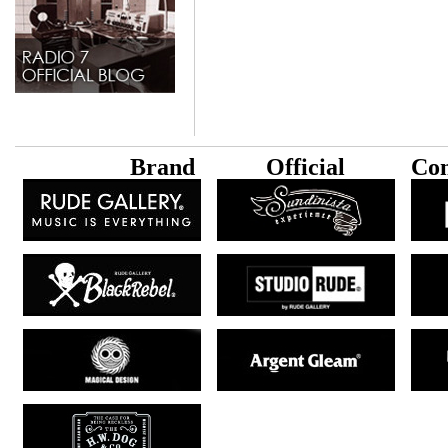
B
rand
Official
Con