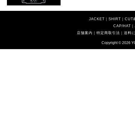
JACKET
｜
SHIRT
｜
CUT
CAP/HAT
｜
店舗案内
｜
特定商取引法
｜
送料
Copyright © 2026
Y