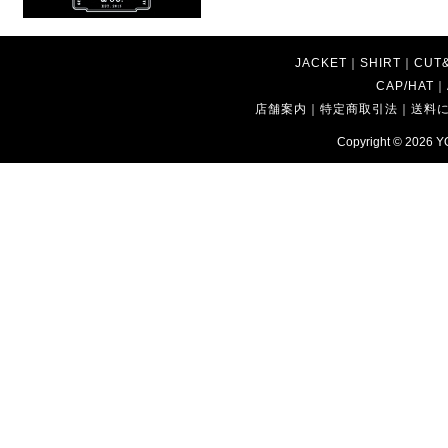
JACKET
｜
SHIRT
｜
CUT
CAP/HAT
｜
店舗案内
｜
特定商取引法
｜
送料
Copyright © 2026
Y