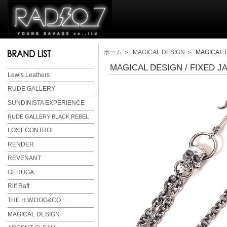
ホーム
＞
MAGICAL DESIGN
＞ MAGICAL D
MAGICAL DESIGN / FIXED J
Lewis Leathers
RUDE GALLERY
SUNDINISTA EXPERIENCE
RUDE GALLERY BLACK REBEL
LOST CONTROL
RENDER
REVENANT
GERUGA
Riff Raff
THE H.W.DOG&CO.
MAGICAL DESIGN