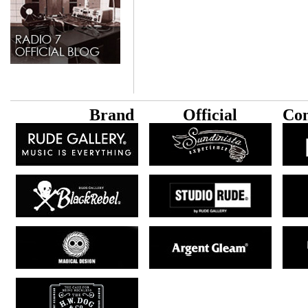
B
rand
Official
Con