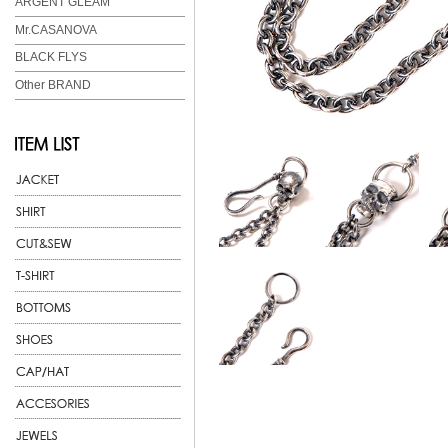
ARGENT GLEAM
Mr.CASANOVA
BLACK FLYS
Other BRAND