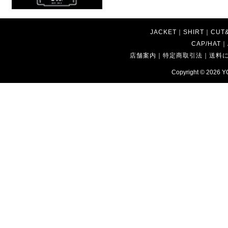
JACKET
｜
SHIRT
｜
CUT
CAP/HAT
｜
店舗案内
｜
特定商取引法
｜
送料
Copyright © 2026
Y