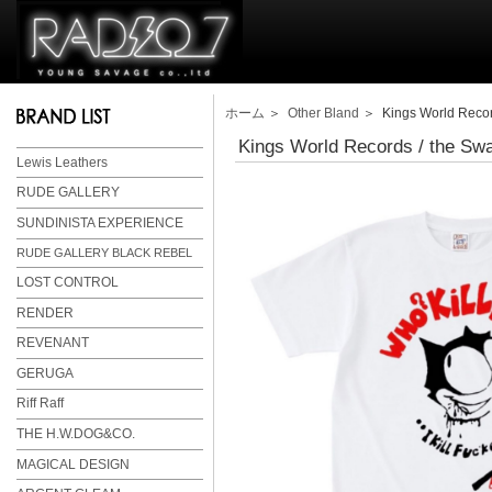
ホーム
＞
Other Bland
＞ Kings World Reco
Kings World Records / the 
Lewis Leathers
RUDE GALLERY
SUNDINISTA EXPERIENCE
RUDE GALLERY BLACK REBEL
LOST CONTROL
RENDER
REVENANT
GERUGA
Riff Raff
THE H.W.DOG&CO.
MAGICAL DESIGN