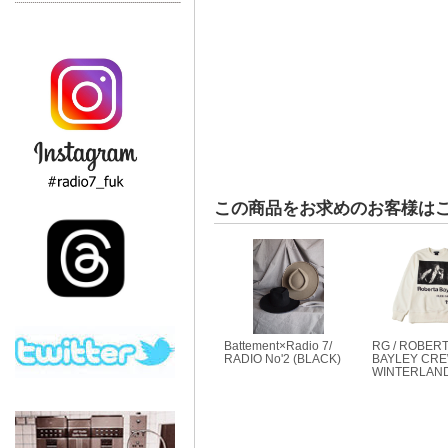
この商品をお求めのお客様は
Battement×Radio 7/
RG / ROBER
RADIO No'2 (BLACK)
BAYLEY CREW
WINTERLAND