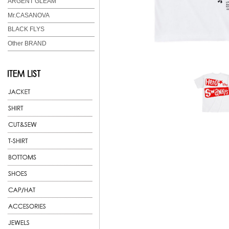
ARGENT GLEAM
Mr.CASANOVA
BLACK FLYS
Other BRAND