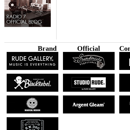
B
rand
Official
Con