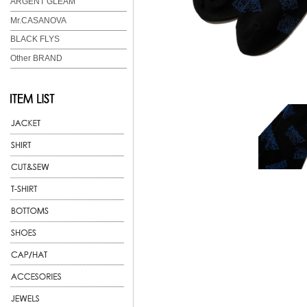
ARGENT GLEAM
Mr.CASANOVA
BLACK FLYS
Other BRAND