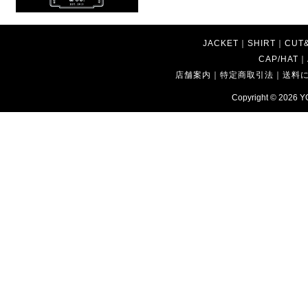
JACKET
｜
SHIRT
｜
CUT
CAP/HAT
｜
店舗案内
｜
特定商取引法
｜
送料
Copyright © 2026
Y