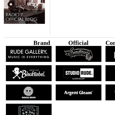
B
rand
Official
Con