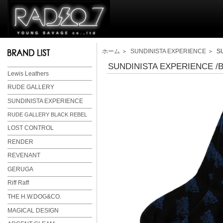
ホーム
＞
SUNDINISTA EXPERIENCE
＞ SU
SUNDINISTA EXPERIENCE /B
Lewis Leathers
RUDE GALLERY
SUNDINISTA EXPERIENCE
RUDE GALLERY BLACK REBEL
LOST CONTROL
RENDER
REVENANT
GERUGA
Riff Raff
THE H.W.DOG&CO.
MAGICAL DESIGN