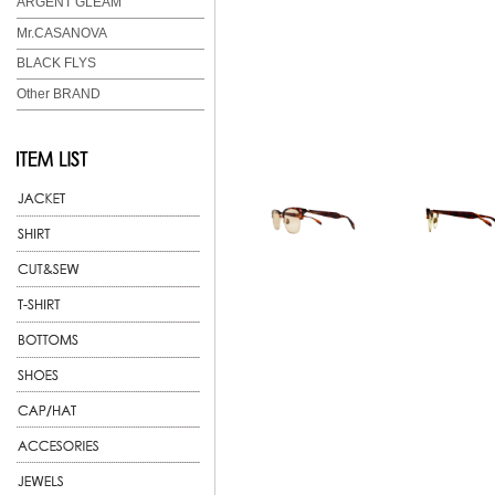
ARGENT GLEAM
Mr.CASANOVA
BLACK FLYS
Other BRAND