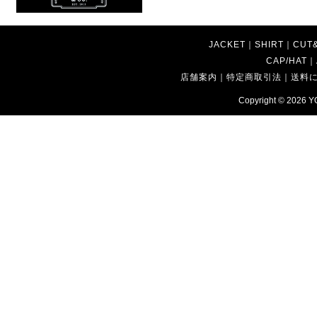
JACKET
｜
SHIRT
｜
CUT
CAP/HAT
｜
店舗案内
｜
特定商取引法
｜
送料
Copyright © 2026
Y