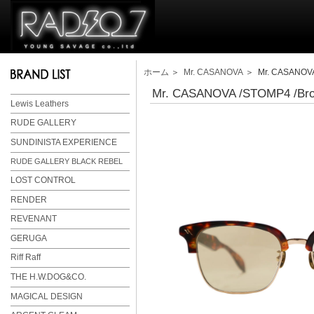
ホーム
＞
Mr. CASANOVA
＞ Mr. CASANOVA 
Mr. CASANOVA /STOMP4 /Brow
Lewis Leathers
RUDE GALLERY
SUNDINISTA EXPERIENCE
RUDE GALLERY BLACK REBEL
LOST CONTROL
RENDER
REVENANT
GERUGA
Riff Raff
THE H.W.DOG&CO.
MAGICAL DESIGN