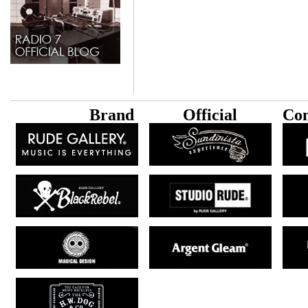
B
rand
Official
Con