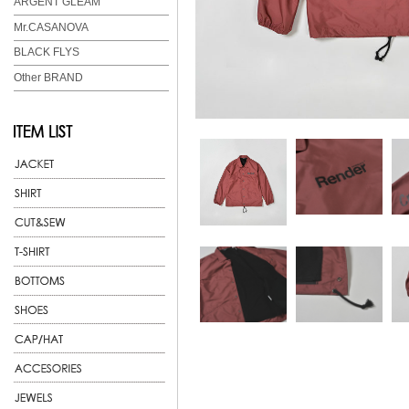
ARGENT GLEAM
Mr.CASANOVA
BLACK FLYS
Other BRAND