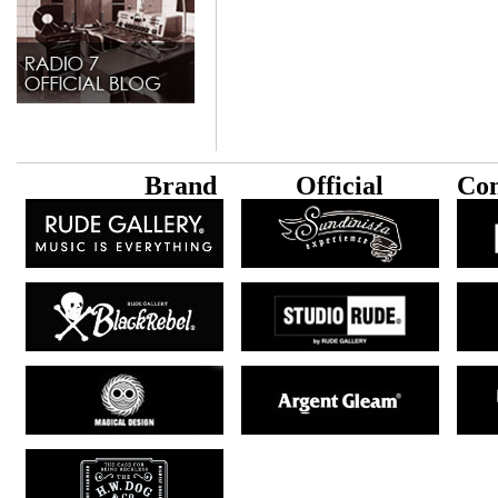
B
rand
Official
Con