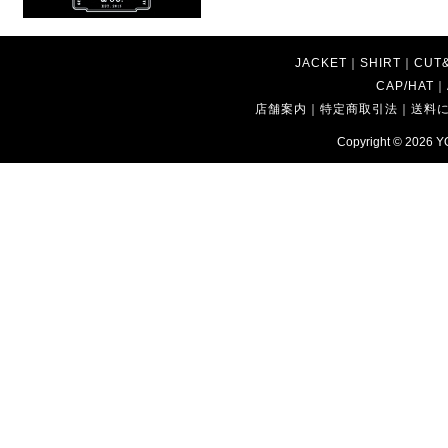
JACKET
｜
SHIRT
｜
CUT
CAP/HAT
｜
店舗案内
｜
特定商取引法
｜
送料
Copyright © 2026
Y