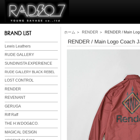
ホーム
＞
RENDER
＞ RENDER / Main Logo
RENDER / Main Logo Coach J
Lewis Leathers
RUDE GALLERY
SUNDINISTA EXPERIENCE
RUDE GALLERY BLACK REBEL
LOST CONTROL
RENDER
REVENANT
GERUGA
Riff Raff
THE H.W.DOG&CO.
MAGICAL DESIGN