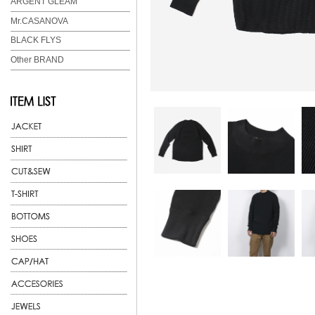
ARGENT GLEAM
Mr.CASANOVA
BLACK FLYS
Other BRAND