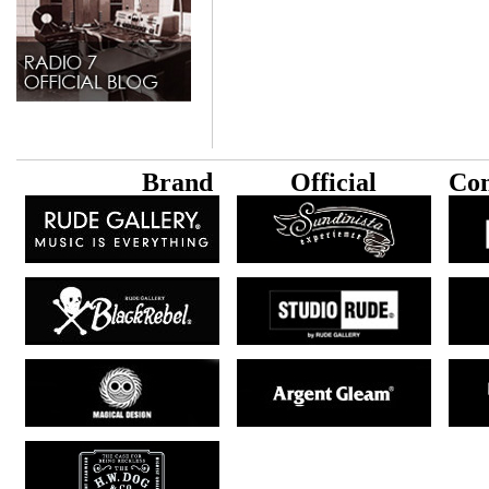
B
rand
Official
Con