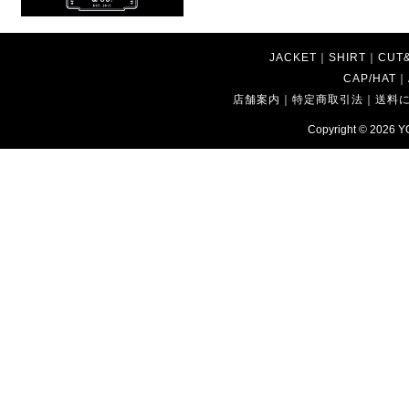
JACKET
｜
SHIRT
｜
CUT
CAP/HAT
｜
店舗案内
｜
特定商取引法
｜
送料
Copyright © 2026
Y