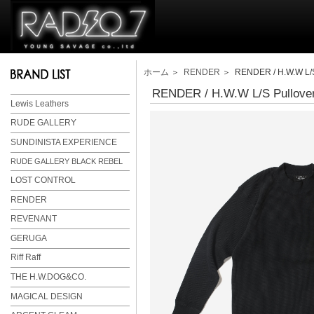
ホーム
＞
RENDER
＞ RENDER / H.W.W L/S 
RENDER / H.W.W L/S Pullover
Lewis Leathers
RUDE GALLERY
SUNDINISTA EXPERIENCE
RUDE GALLERY BLACK REBEL
LOST CONTROL
RENDER
REVENANT
GERUGA
Riff Raff
THE H.W.DOG&CO.
MAGICAL DESIGN