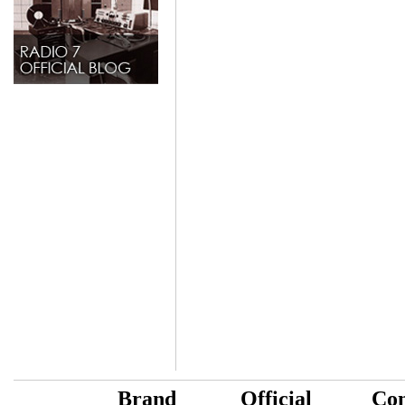
B
rand
Official
Con