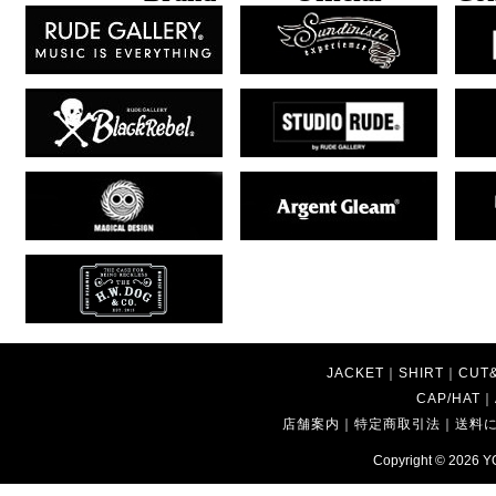
JACKET
｜
SHIRT
｜
CUT
CAP/HAT
｜
店舗案内
｜
特定商取引法
｜
送料
Copyright © 2026
Y