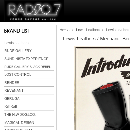
ホーム
＞
Lewis Leathers
＞ Lewis Leathers
Lewis Leathers / Mechanic Bo
Lewis Leathers
RUDE GALLERY
SUNDINISTA EXPERIENCE
RUDE GALLERY BLACK REBEL
LOST CONTROL
RENDER
REVENANT
GERUGA
Riff Raff
THE H.W.DOG&CO.
MAGICAL DESIGN