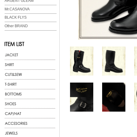
ARGENT GLEAM
Mr.CASANOVA
BLACK FLYS
Other BRAND