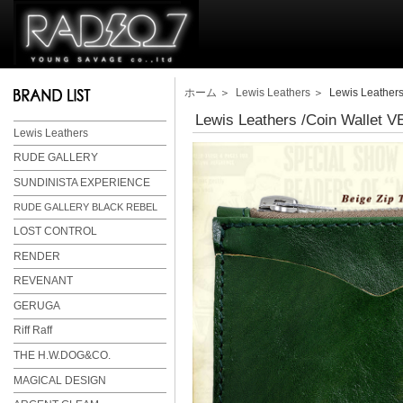
ホーム
＞
Lewis Leathers
＞ Lewis Leathers
Lewis Leathers /Coin Wallet
Lewis Leathers
RUDE GALLERY
SUNDINISTA EXPERIENCE
RUDE GALLERY BLACK REBEL
LOST CONTROL
RENDER
REVENANT
GERUGA
Riff Raff
THE H.W.DOG&CO.
MAGICAL DESIGN