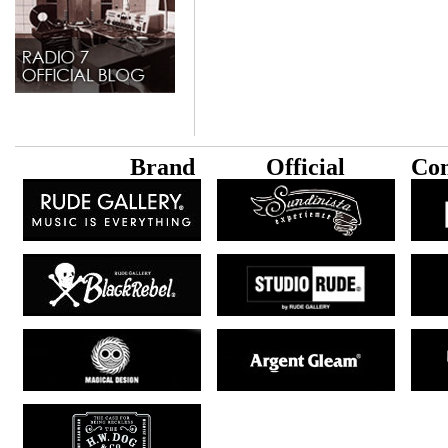
B
rand
Official
Con