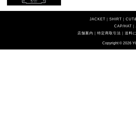
JACKET
｜
SHIRT
｜
CUT
CAP/HAT
｜
店舗案内
｜
特定商取引法
｜
送料
Copyright © 2026
Y