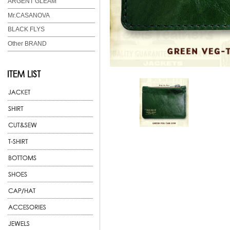
ARGENT GLEAM
Mr.CASANOVA
BLACK FLYS
Other BRAND