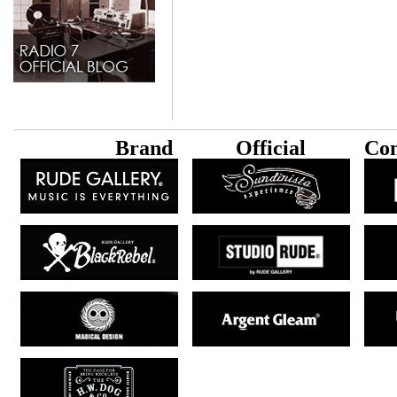
B
rand
Official
Con