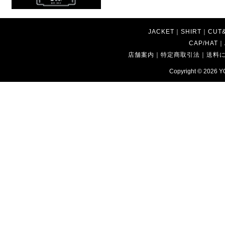
JACKET
｜
SHIRT
｜
CUT
CAP/HAT
｜
店舗案内
｜
特定商取引法
｜
送料
Copyright © 2026
Y