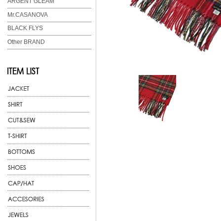
ARGENT GLEAM
Mr.CASANOVA
BLACK FLYS
Other BRAND