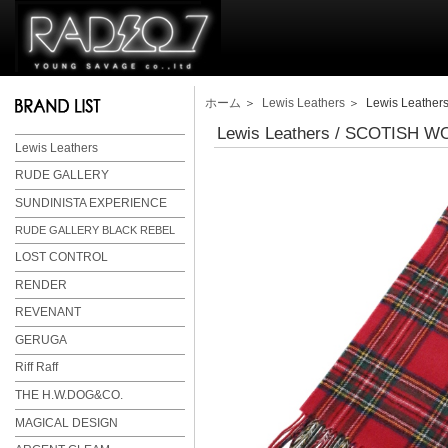
ホーム
＞
Lewis Leathers
＞ Lewis Leather
Lewis Leathers / SCOTISH 
Lewis Leathers
RUDE GALLERY
SUNDINISTA EXPERIENCE
RUDE GALLERY BLACK REBEL
LOST CONTROL
RENDER
REVENANT
GERUGA
Riff Raff
THE H.W.DOG&CO.
MAGICAL DESIGN