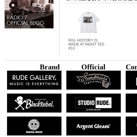
RG/- HISTORY IS
MADE AT NIGHT TEE -
#10
B
rand
Official
Con