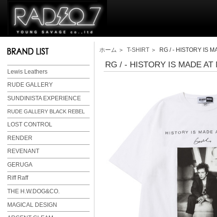
ホーム
＞
T-SHIRT
＞ RG / - HISTORY IS MA
RG / - HISTORY IS MADE AT 
Lewis Leathers
RUDE GALLERY
SUNDINISTA EXPERIENCE
RUDE GALLERY BLACK REBEL
LOST CONTROL
RENDER
REVENANT
GERUGA
Riff Raff
THE H.W.DOG&CO.
MAGICAL DESIGN