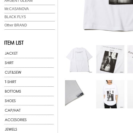
ARGENT GLEAM
Mr.CASANOVA
BLACK FLYS
Other BRAND