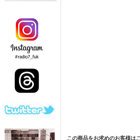
この商品をお求めのお客様は