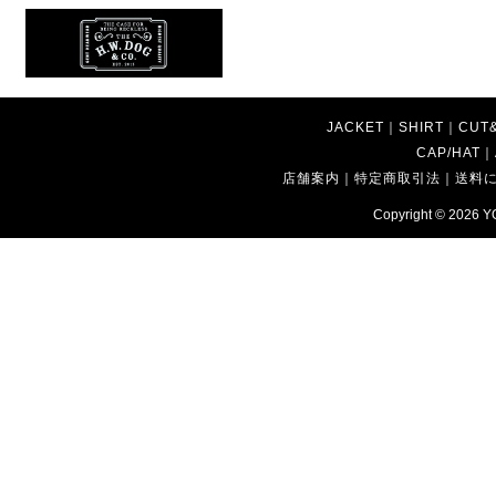
JACKET
｜
SHIRT
｜
CUT
CAP/HAT
｜
店舗案内
｜
特定商取引法
｜
送料
Copyright © 2026
Y