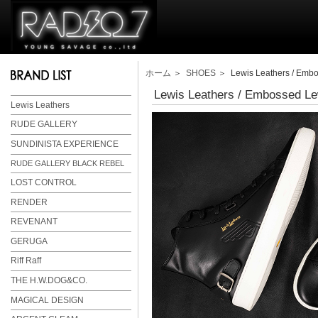
ホーム
＞
SHOES
＞ Lewis Leathers / Embo
Lewis Leathers / Embossed Le
Lewis Leathers
RUDE GALLERY
SUNDINISTA EXPERIENCE
RUDE GALLERY BLACK REBEL
LOST CONTROL
RENDER
REVENANT
GERUGA
Riff Raff
THE H.W.DOG&CO.
MAGICAL DESIGN