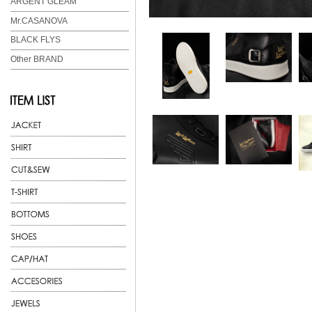
ARGENT GLEAM
Mr.CASANOVA
BLACK FLYS
Other BRAND