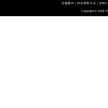
店舗案内
｜
特定商取引法
｜
送料
Copyright © 2026
Y