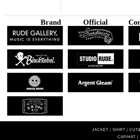
B
rand
Official
Con
JACKET
｜
SHIRT
｜
CUT
CAP/HAT
｜