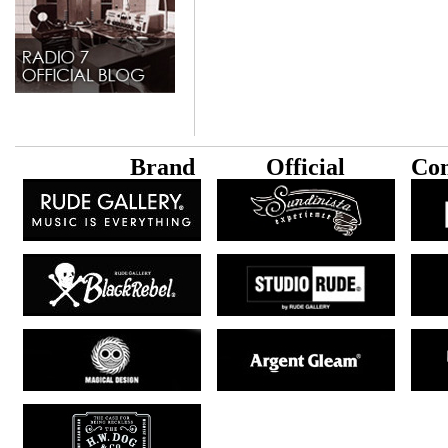
B
rand
Official
Con