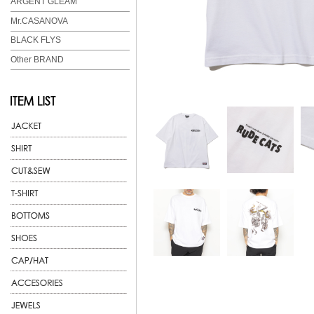
ARGENT GLEAM
Mr.CASANOVA
BLACK FLYS
Other BRAND