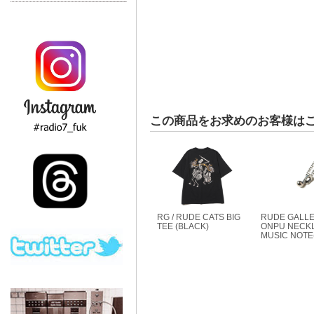
この商品をお求めのお客様は
RG / RUDE CATS BIG
RUDE GALLE
TEE (BLACK)
ONPU NECKL
MUSIC NOTE(