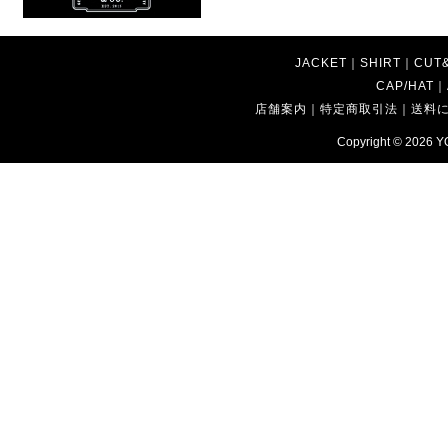
JACKET
｜
SHIRT
｜
CUT
CAP/HAT
｜
店舗案内
｜
特定商取引法
｜
送料
Copyright © 2026
Y