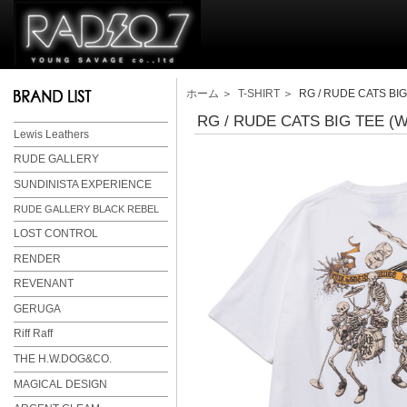
ホーム
＞
T-SHIRT
＞ RG / RUDE CATS BIG
RG / RUDE CATS BIG TEE (
Lewis Leathers
RUDE GALLERY
SUNDINISTA EXPERIENCE
RUDE GALLERY BLACK REBEL
LOST CONTROL
RENDER
REVENANT
GERUGA
Riff Raff
THE H.W.DOG&CO.
MAGICAL DESIGN